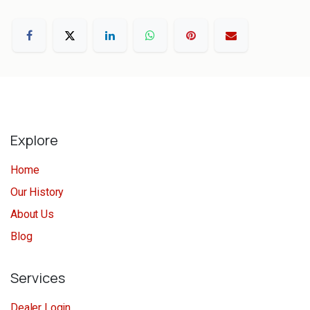
Explore
Home
Our History
About Us
Blog
Services
Dealer Login