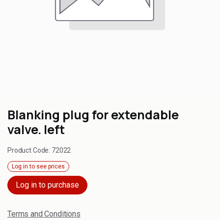
Blanking plug for extendable
valve. left
Product Code:
72022
Log in to see prices
Log in to purchase
Terms and Conditions