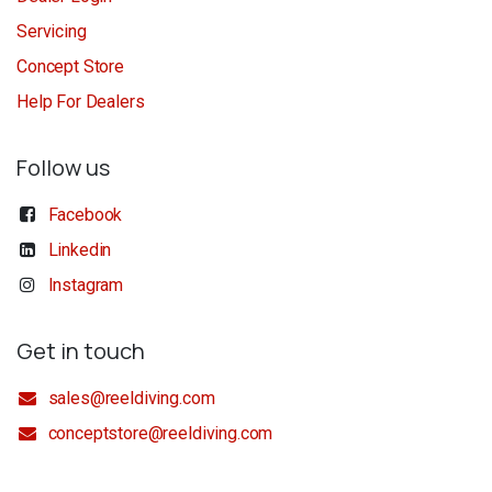
Servicing
Concept Store
Help For Dealers
Follow us
Facebook
Linkedin
Instagram
Get in touch
sales@reeldiving.com
conceptstore@reeldiving.com