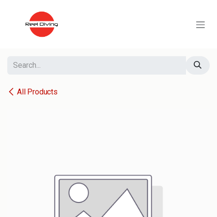
Skip to Content
All Products