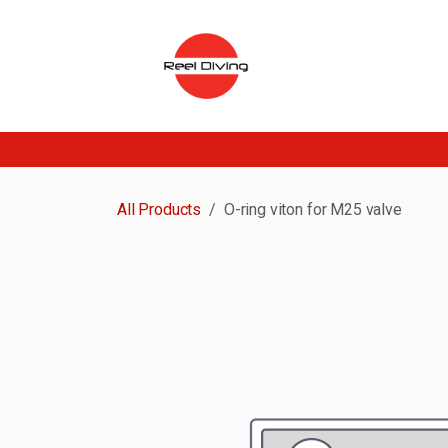
Skip to Content
All Products
O-ring viton for M25 valve