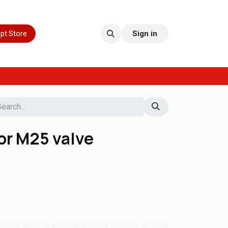
pt Store
Sign in
for M25 valve