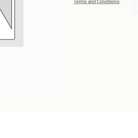
Terms and Conditions