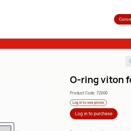
Home
Shop
Servicing
More
Conce
O-ring viton 
Product Code:
72000
Log in to see prices
Log in to purchase