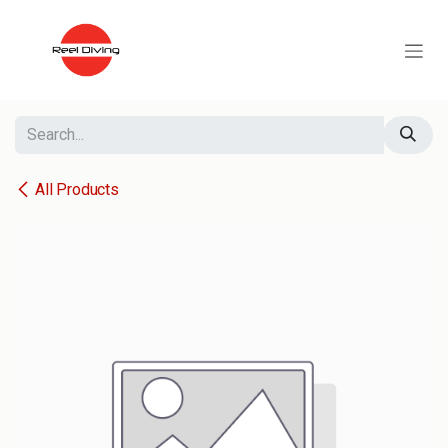
Skip to Content
All Products