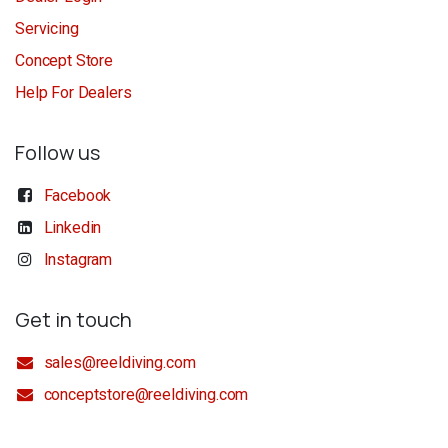
Servicing
Concept Store
Help For Dealers
Follow us
Facebook
Linkedin
Instagram
Get in touch
sales@reeldiving.com
conceptstore@reeldiving.com