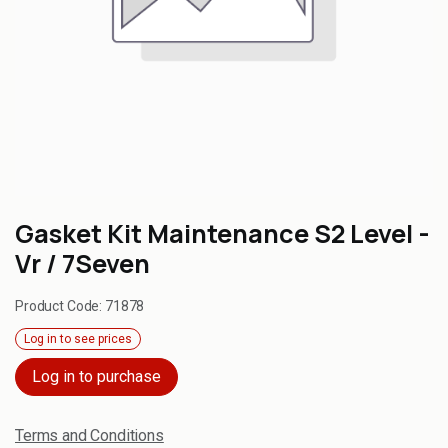
Gasket Kit Maintenance S2 Level -
Vr / 7Seven
Product Code:
71878
Log in to see prices
Log in to purchase
Terms and Conditions