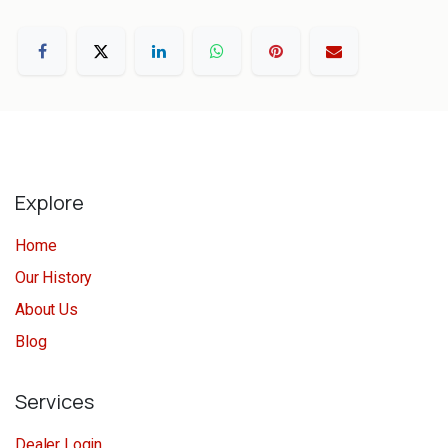
Explore
Home
Our History
About Us
Blog
Services
Dealer Login