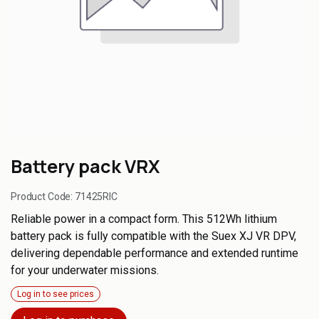
Battery pack VRX
Product Code:
71425RIC
Reliable power in a compact form. This 512Wh lithium
battery pack is fully compatible with the Suex XJ VR DPV,
delivering dependable performance and extended runtime
for your underwater missions.
Log in to see prices