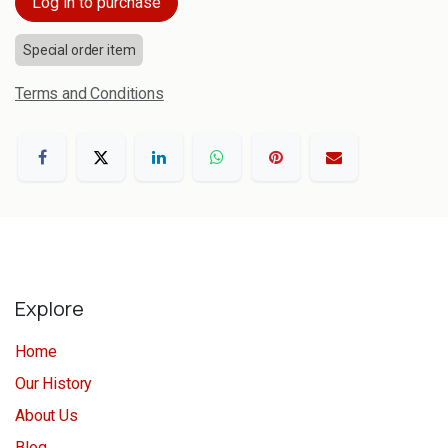
Log in to purchase
Special order item
Terms and Conditions
Explore
Home
Our History
About Us
Blog