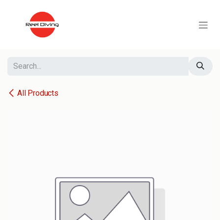
Skip to Content
All Products