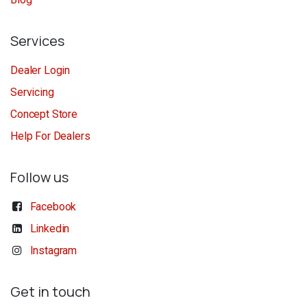
Services
Dealer Login
Servicing
Concept Store
Help For Dealers
Follow us
Facebook
Linkedin
Instagram
Get in touch