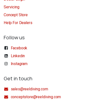
Servicing
Concept Store
Help For Dealers
Follow us
Facebook
Linkedin
Instagram
Get in touch
sales@reeldiving.com
conceptstore@reeldiving.com