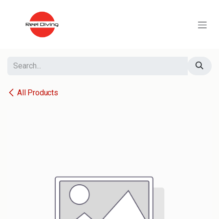
Skip to Content
All Products