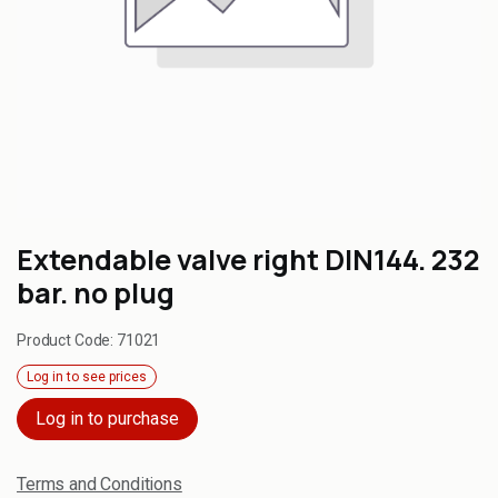
Extendable valve right DIN144. 232
bar. no plug
Product Code:
71021
Log in to see prices
Log in to purchase
Terms and Conditions