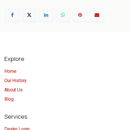
Explore
Home
Our History
About Us
Blog
Services
Dealer Login