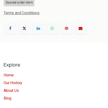
Special order item
Terms and Conditions
Explore
Home
Our History
About Us
Blog