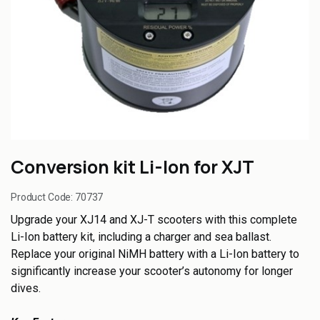
Conversion kit Li-Ion for XJT
Product Code:
70737
Upgrade your XJ14 and XJ-T scooters with this complete
Li-Ion battery kit, including a charger and sea ballast.
Replace your original NiMH battery with a Li-Ion battery to
significantly increase your scooter’s autonomy for longer
dives.