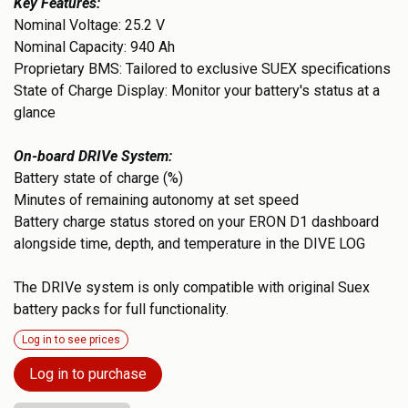
Key Features:
Nominal Voltage: 25.2 V
Nominal Capacity: 940 Ah
Proprietary BMS: Tailored to exclusive SUEX specifications
State of Charge Display: Monitor your battery's status at a
glance
On-board DRIVe System:
Battery state of charge (%)
Minutes of remaining autonomy at set speed
Battery charge status stored on your ERON D1 dashboard
alongside time, depth, and temperature in the DIVE LOG
The DRIVe system is only compatible with original Suex
battery packs for full functionality.
Log in to see prices
Log in to purchase