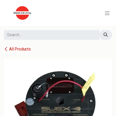
Skip to Content
All Products