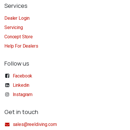
Services
Dealer Login
Servicing
Concept Store
Help For Dealers
Follow us
Facebook
Linkedin
Instagram
Get in touch
sales@reeldiving.com