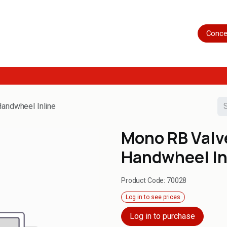
Home
Shop
Servicing
More
Conce
andwheel Inline
Mono RB Valv
Handwheel In
Product Code:
70028
Log in to see prices
Log in to purchase