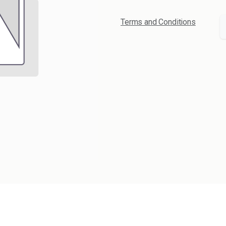
Terms and Conditions