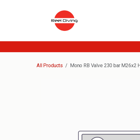
Skip to Content
All Products
Mono RB Valve 230 bar M26x2 H