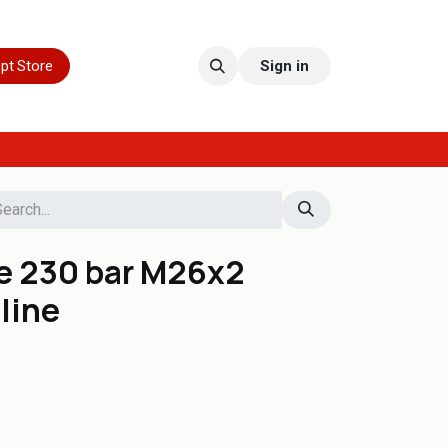
pt Store
Sign in
e 230 bar M26x2
line