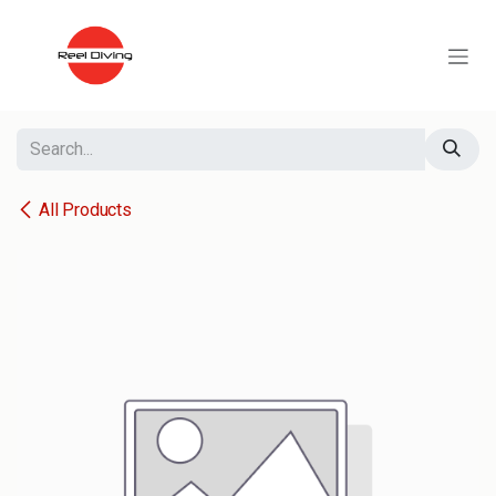
Skip to Content
All Products