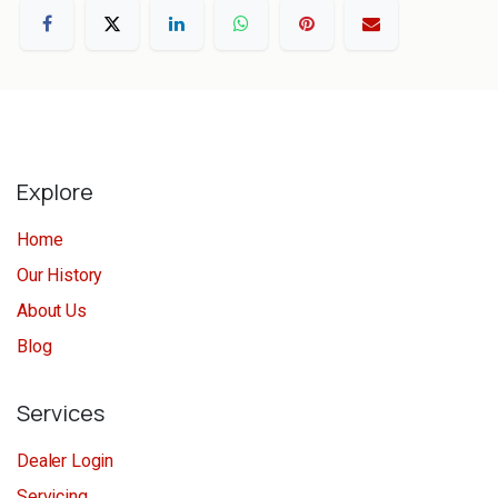
Explore
Home
Our History
About Us
Blog
Services
Dealer Login
Servicing