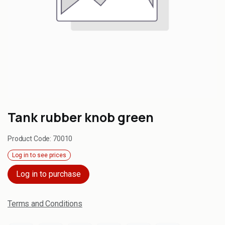
Tank rubber knob green
Product Code:
70010
Log in to see prices
Log in to purchase
Terms and Conditions