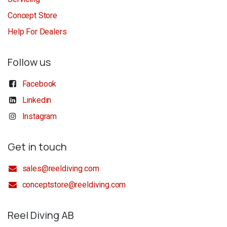
Concept Store
Help For Dealers
Follow us
Facebook
Linkedin
Instagram
Get in touch
sales@reeldiving.com
conceptstore@reeldiving.com
Reel Diving AB