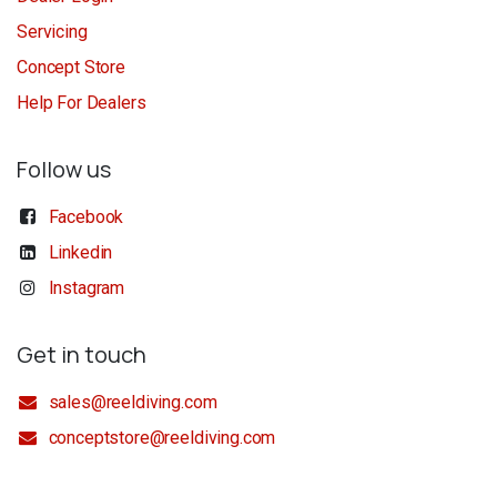
Servicing
Concept Store
Help For Dealers
Follow us
Facebook
Linkedin
Instagram
Get in touch
sales@reeldiving.com
conceptstore@reeldiving.com