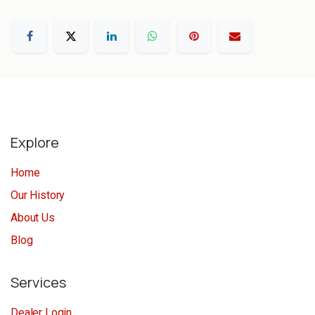
Explore
Home
Our History
About Us
Blog
Services
Dealer Login