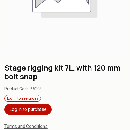
Stage rigging kit 7L. with 120 mm
bolt snap
Product Code:
65208
Log in to see prices
Log in to purchase
Terms and Conditions