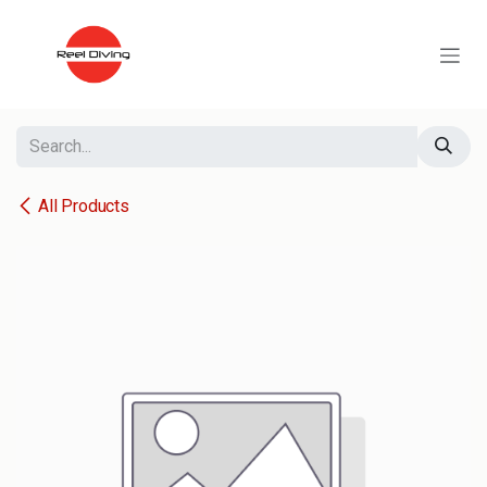
Skip to Content
All Products