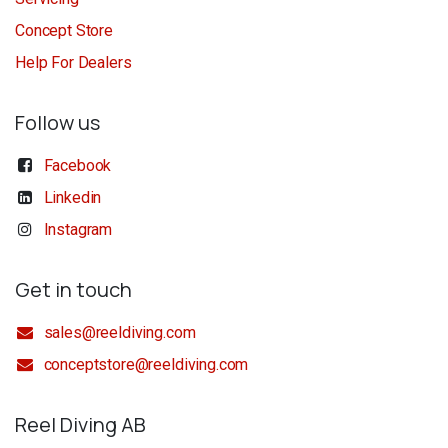
Concept Store
Help For Dealers
Follow us
Facebook
Linkedin
Instagram
Get in touch
sales@reeldiving.com
conceptstore@reeldiving.com
Reel Diving AB