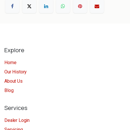
Explore
Home
Our History
About Us
Blog
Services
Dealer Login
Servicing