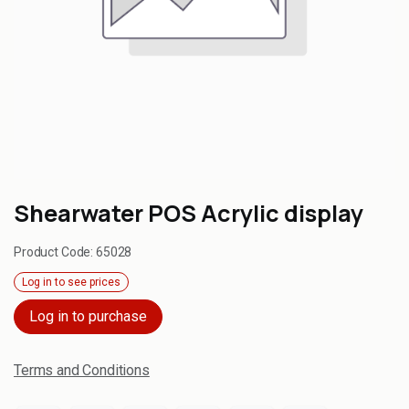
Shearwater POS Acrylic display
Product Code:
65028
Log in to see prices
Log in to purchase
Terms and Conditions