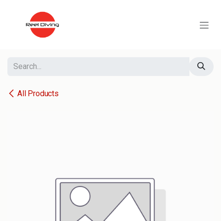
Skip to Content
All Products