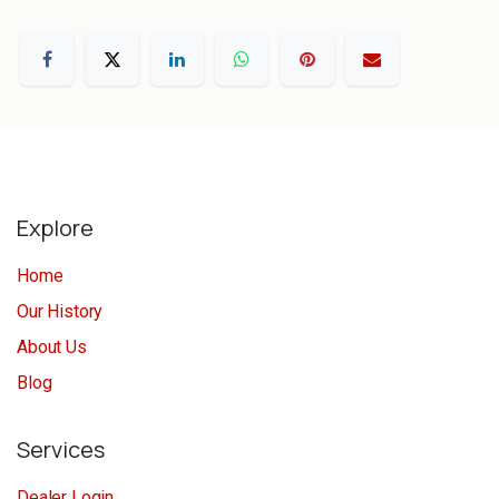
Explore
Home
Our History
About Us
Blog
Services
Dealer Login