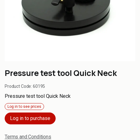
Pressure test tool Quick Neck
Product Code:
60195
Pressure test tool Quick Neck
Log in to see prices
Log in to purchase
Terms and Conditions