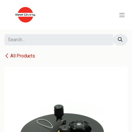
Skip to Content
All Products