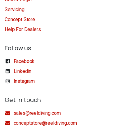
Servicing
Concept Store
Help For Dealers
Follow us
Facebook
Linkedin
Instagram
Get in touch
sales@reeldiving.com
conceptstore@reeldiving.com