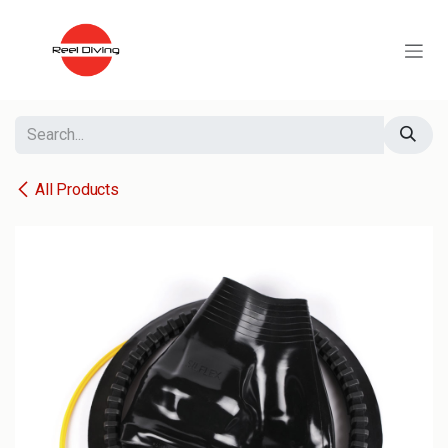
Skip to Content
All Products