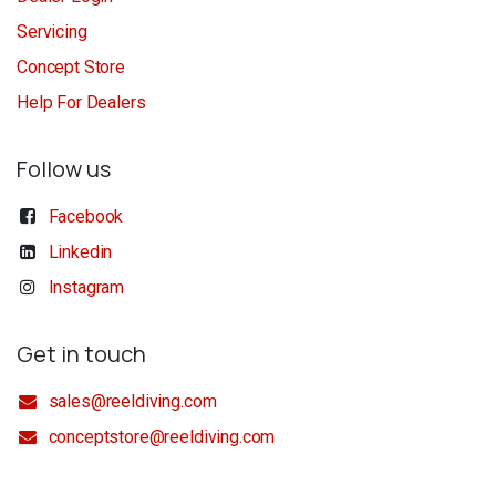
Servicing
Concept Store
Help For Dealers
Follow us
Facebook
Linkedin
Instagram
Get in touch
sales@reeldiving.com
conceptstore@reeldiving.com