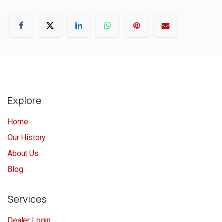
Explore
Home
Our History
About Us
Blog
Services
Dealer Login