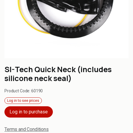
SI-Tech Quick Neck (includes
silicone neck seal)
Product Code:
60190
Log in to see prices
Log in to purchase
Terms and Conditions