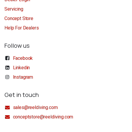
Servicing
Concept Store
Help For Dealers
Follow us
Facebook
Linkedin
Instagram
Get in touch
sales@reeldiving.com
conceptstore@reeldiving.com