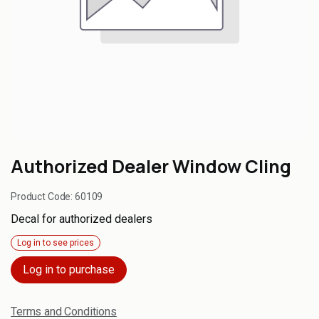
Authorized Dealer Window Cling
Product Code:
60109
Decal for authorized dealers
Log in to see prices
Log in to purchase
Terms and Conditions