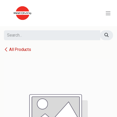
Skip to Content
All Products