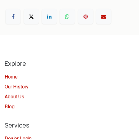
Explore
Home
Our History
About Us
Blog
Services
Dealer Login