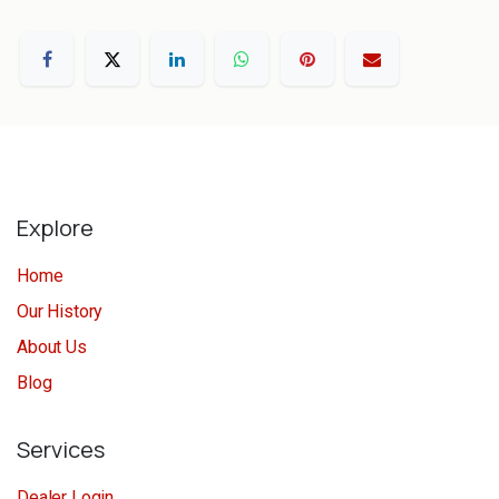
Explore
Home
Our History
About Us
Blog
Services
Dealer Login