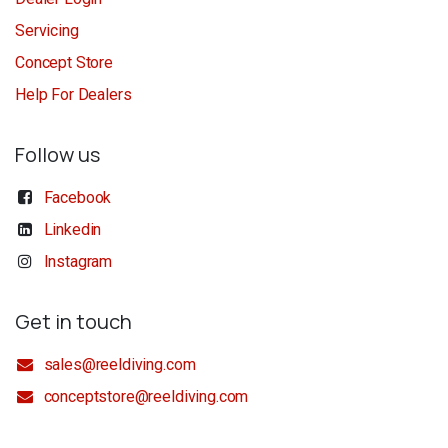
Servicing
Concept Store
Help For Dealers
Follow us
Facebook
Linkedin
Instagram
Get in touch
sales@reeldiving.com
conceptstore@reeldiving.com