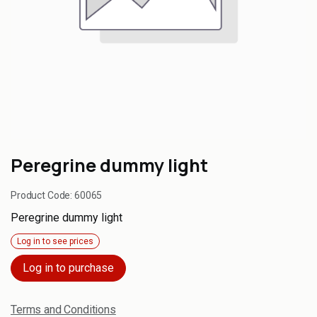
Peregrine dummy light
Product Code:
60065
Peregrine dummy light
Log in to see prices
Log in to purchase
Terms and Conditions