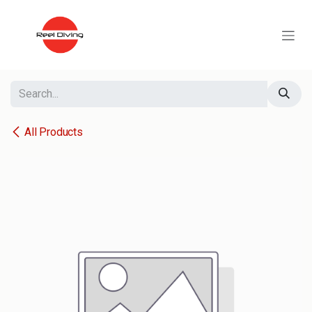
Skip to Content
All Products