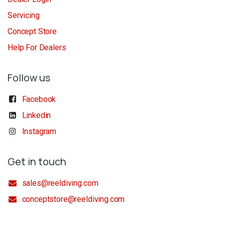
Servicing
Concept Store
Help For Dealers
Follow us
Facebook
Linkedin
Instagram
Get in touch
sales@reeldiving.com
conceptstore@reeldiving.com