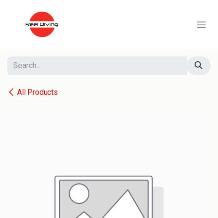
Skip to Content
All Products