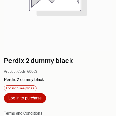
Perdix 2 dummy black
Product Code:
60063
Perdix 2 dummy black
Log in to see prices
Log in to purchase
Terms and Conditions