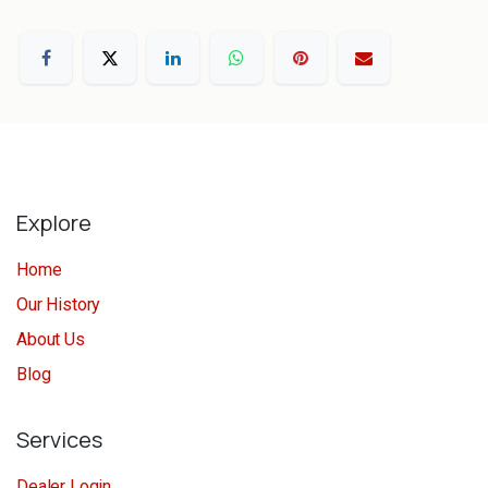
Explore
Home
Our History
About Us
Blog
Services
Dealer Login