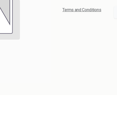
Terms and Conditions