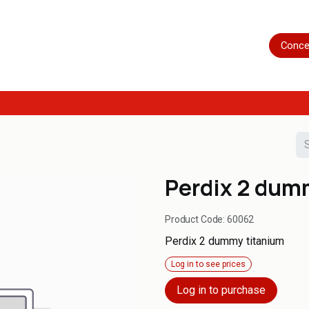
Home
Shop
Servicing
More
Conce
Perdix 2 dum
Product Code:
60062
Perdix 2 dummy titanium
Log in to see prices
Log in to purchase