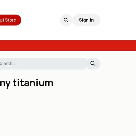
pt Store
Sign in
my titanium