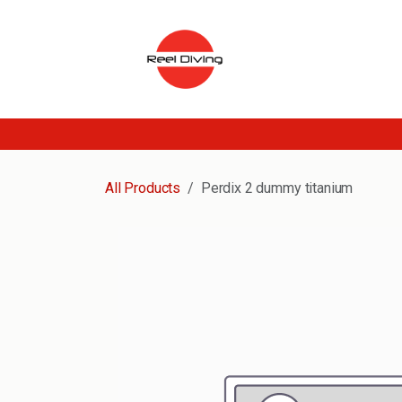
Skip to Content
All Products
Perdix 2 dummy titanium