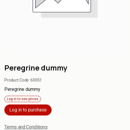
Peregrine dummy
Product Code:
60051
Peregrine dummy
Log in to see prices
Log in to purchase
Terms and Conditions