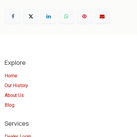
Explore
Home
Our History
About Us
Blog
Services
Dealer Login