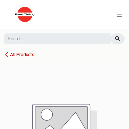
Skip to Content
All Products