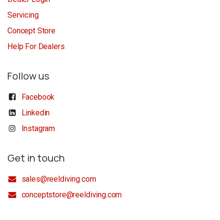
Servicing
Concept Store
Help For Dealers
Follow us
Facebook
Linkedin
Instagram
Get in touch
sales@reeldiving.com
conceptstore@reeldiving.com