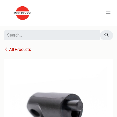
Skip to Content
All Products