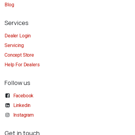
Blog
Services
Dealer Login
Servicing
Concept Store
Help For Dealers
Follow us
Facebook
Linkedin
Instagram
Get in touch