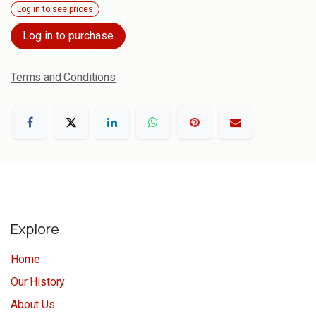
Log in to see prices
Log in to purchase
Terms and Conditions
Explore
Home
Our History
About Us