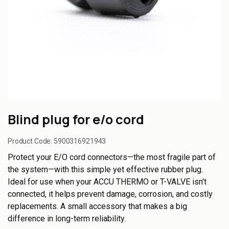
Blind plug for e/o cord
Product Code:
5900316921943
Protect your E/O cord connectors—the most fragile part of
the system—with this simple yet effective rubber plug.
Ideal for use when your ACCU THERMO or T-VALVE isn’t
connected, it helps prevent damage, corrosion, and costly
replacements. A small accessory that makes a big
difference in long-term reliability.