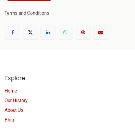
Terms and Conditions
Explore
Home
Our History
About Us
Blog