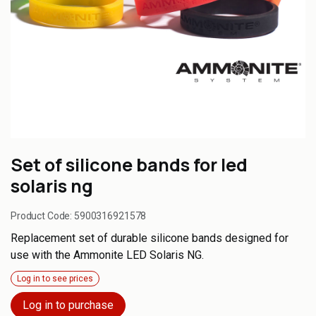
Set of silicone bands for led
solaris ng
Product Code:
5900316921578
Replacement set of durable silicone bands designed for
use with the Ammonite LED Solaris NG.
Log in to see prices
Log in to purchase