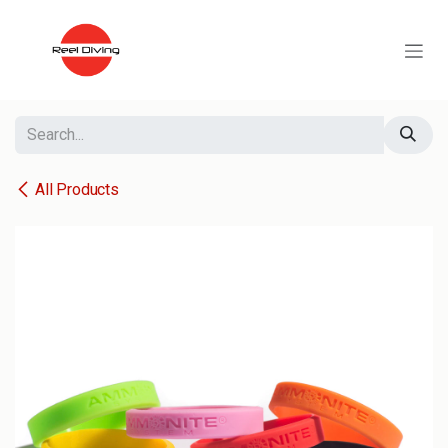
Skip to Content
All Products