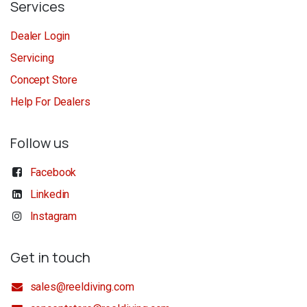
Services
Dealer Login
Servicing
Concept Store
Help For Dealers
Follow us
Facebook
Linkedin
Instagram
Get in touch
sales@reeldiving.com