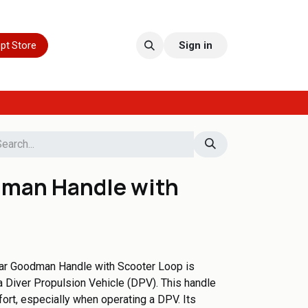
pt Store
Sign in
man Handle with
r Goodman Handle with Scooter Loop is
 Diver Propulsion Vehicle (DPV). This handle
ort, especially when operating a DPV. Its