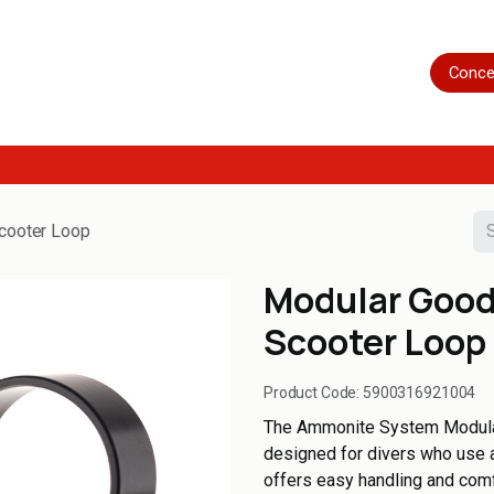
Home
Shop
Servicing
More
Conce
cooter Loop
Modular Good
Scooter Loop
Product Code:
5900316921004
The Ammonite System Modula
designed for divers who use a
offers easy handling and comf