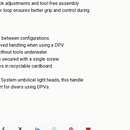
ick adjustments and tool-free assembly
 loop ensures better grip and control during
h between configurations.
oved handling when using a DPV.
ithout tools underwater.
e secured with a single screw.
s in recyclable cardboard.
System umbilical light heads, this handle
rt for divers using DPVs.