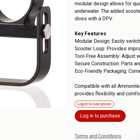
modular design allows for qu
underwater. The added scooter
dives with a DPV.
Key Features
Modular Design: Easily switc
Scooter Loop: Provides impr
Tool-Free Assembly: Adjust w
Secure Construction: Parts ar
Eco-Friendly Packaging: Come
Compatible with all Ammonite 
provides flexibility and comfo
Log in to see prices
Log in to purchase
Terms and Conditions