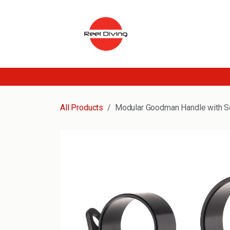
Skip to Content
All Products
Modular Goodman Handle with S