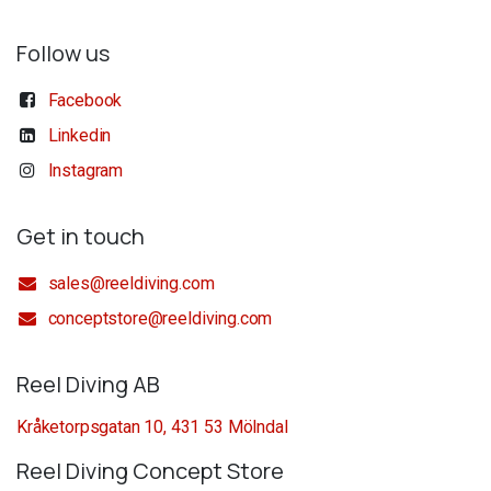
Follow us
Facebook
Linkedin
Instagram
Get in touch
sales@reeldiving.com
conceptstore@reeldiving.com
Reel Diving AB
Kråketorpsgatan 10, 431 53 Mölndal
Reel Diving Concept Store