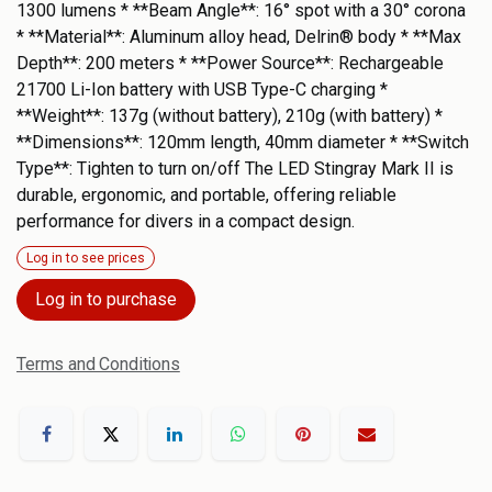
1300 lumens * **Beam Angle**: 16° spot with a 30° corona
* **Material**: Aluminum alloy head, Delrin® body * **Max
Depth**: 200 meters * **Power Source**: Rechargeable
21700 Li-Ion battery with USB Type-C charging *
**Weight**: 137g (without battery), 210g (with battery) *
**Dimensions**: 120mm length, 40mm diameter * **Switch
Type**: Tighten to turn on/off The LED Stingray Mark II is
durable, ergonomic, and portable, offering reliable
performance for divers in a compact design.
Log in to see prices
Log in to purchase
Terms and Conditions