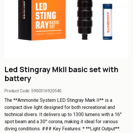
Led Stingray MkII basic set with
battery
Product Code:
5900316920540
The **Ammonite System LED Stingray Mark II** is a
compact dive light designed for both recreational and
technical divers. It delivers up to 1300 lumens with a 16°
spot beam and a 30° corona, making it ideal for various
diving conditions. ### Key Features: * **Light Output**: