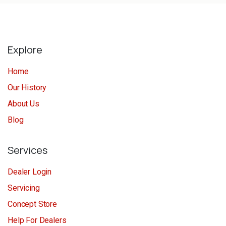
Explore
Home
Our History
About Us
Blog
Services
Dealer Login
Servicing
Concept Store
Help For Dealers