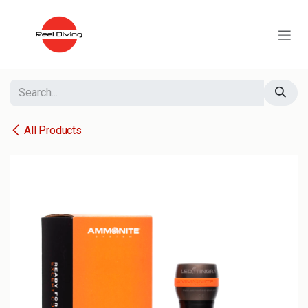
Skip to Content
All Products