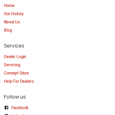
Home
Our History
About Us
Blog
Services
Dealer Login
Servicing
Concept Store
Help For Dealers
Follow us
Facebook