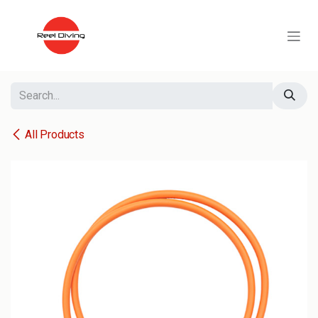
Skip to Content
All Products