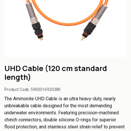
UHD Cable (120 cm standard
length)
Product Code:
5900316920380
The Ammonite UHD Cable is an ultra heavy-duty, nearly
unbreakable cable designed for the most demanding
underwater environments. Featuring precision-machined
chinch connectors, double silicone O-rings for superior
flood protection, and stainless steel strain relief to prevent