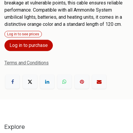
breakage at vulnerable points, this cable ensures reliable
performance. Compatible with all Ammonite System
umbilical lights, batteries, and heating units, it comes in a
distinctive orange color and a standard length of 120 cm.
Log in to see prices
Log in to purchase
Terms and Conditions
Explore