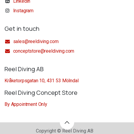
Linkedin
Instagram
Get in touch
sales@reeldiving.com
conceptstore@reeldiving.com
Reel Diving AB
Kråketorpsgatan 10, 431 53 Mölndal
Reel Diving Concept Store
By Appointment Only
Copyright © Reel Diving AB