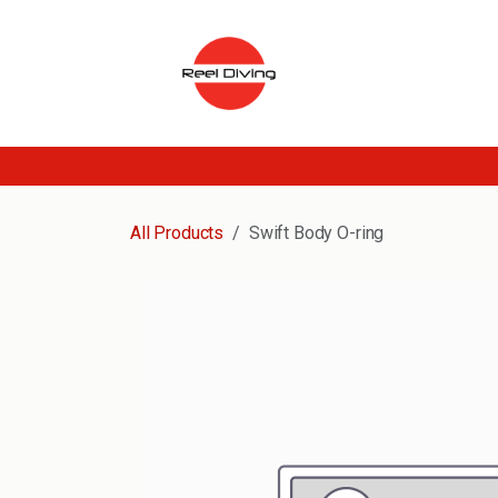
Skip to Content
All Products
Swift Body O-ring