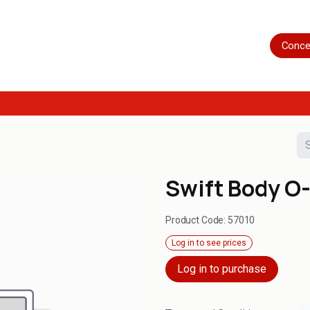
Home
Shop
Servicing
More
Conce
Swift Body O-
Product Code:
57010
Log in to see prices
Log in to purchase