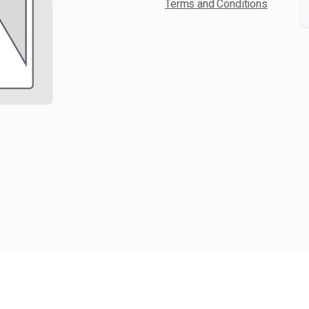
Terms and Conditions