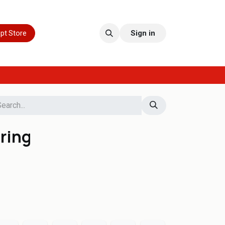
pt Store
Sign in
ring