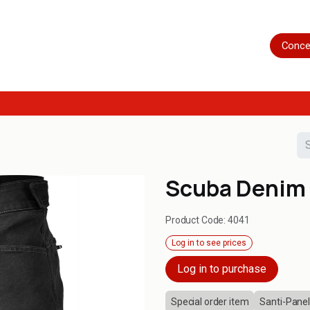
Home
Shop
Servicing
More
Conce
Scuba Denim 
Product Code:
4041
Log in to see prices
Log in to purchase
Special order item
Santi-Panel