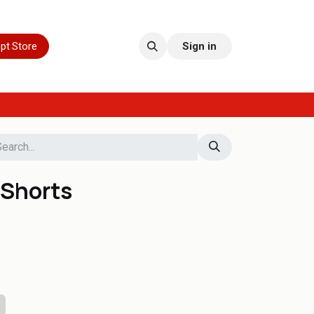
pt Store
Sign in
Shorts