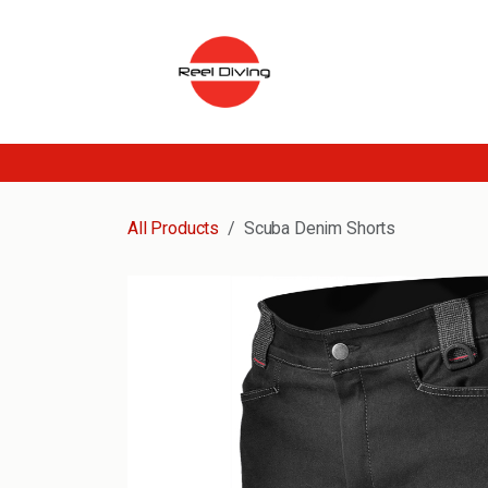
Skip to Content
All Products
Scuba Denim Shorts