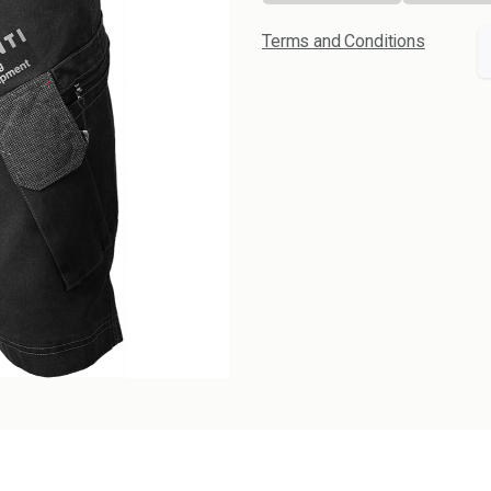
Terms and Conditions