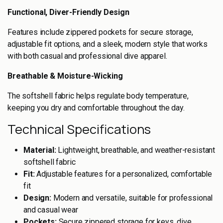
Functional, Diver-Friendly Design
Features include zippered pockets for secure storage,
adjustable fit options, and a sleek, modern style that works
with both casual and professional dive apparel.
Breathable & Moisture-Wicking
The softshell fabric helps regulate body temperature,
keeping you dry and comfortable throughout the day.
Technical Specifications
Material:
Lightweight, breathable, and weather-resistant
softshell fabric
Fit:
Adjustable features for a personalized, comfortable
fit
Design:
Modern and versatile, suitable for professional
and casual wear
Pockets:
Secure zippered storage for keys, dive