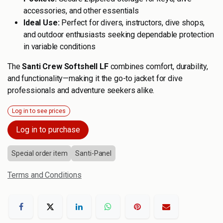
accessories, and other essentials
Ideal Use:
Perfect for divers, instructors, dive shops,
and outdoor enthusiasts seeking dependable protection
in variable conditions
The
Santi Crew Softshell LF
combines comfort, durability,
and functionality—making it the go-to jacket for dive
professionals and adventure seekers alike.
Log in to see prices
Log in to purchase
Special order item
Santi-Panel
Terms and Conditions