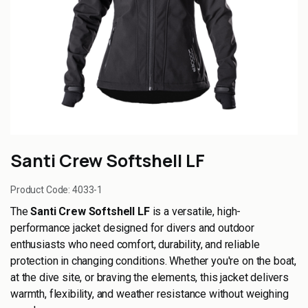
Santi Crew Softshell LF
Product Code:
4033-1
The
Santi Crew Softshell LF
is a versatile, high-
performance jacket designed for divers and outdoor
enthusiasts who need comfort, durability, and reliable
protection in changing conditions. Whether you're on the boat,
at the dive site, or braving the elements, this jacket delivers
warmth, flexibility, and weather resistance without weighing