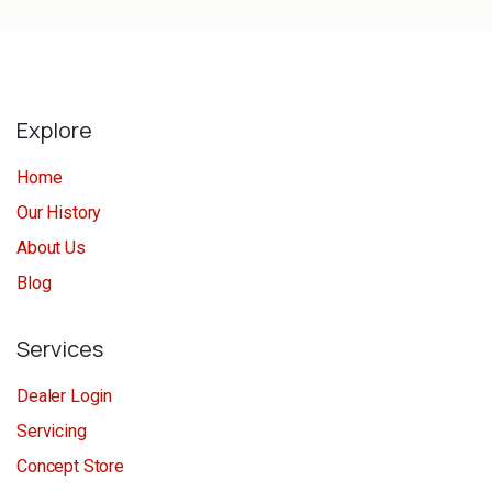
Explore
Home
Our History
About Us
Blog
Services
Dealer Login
Servicing
Concept Store