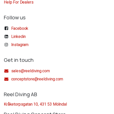
Help For Dealers
Follow us
Facebook
Linkedin
Instagram
Get in touch
sales@reeldiving.com
conceptstore@reeldiving.com
Reel Diving AB
Kråketorpsgatan 10, 431 53 Mölndal