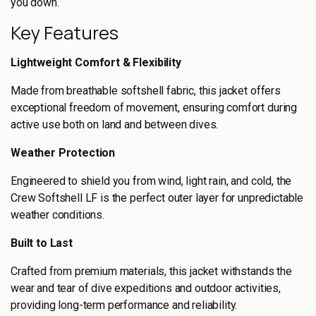
you down.
Key Features
Lightweight Comfort & Flexibility
Made from breathable softshell fabric, this jacket offers
exceptional freedom of movement, ensuring comfort during
active use both on land and between dives.
Weather Protection
Engineered to shield you from wind, light rain, and cold, the
Crew Softshell LF is the perfect outer layer for unpredictable
weather conditions.
Built to Last
Crafted from premium materials, this jacket withstands the
wear and tear of dive expeditions and outdoor activities,
providing long-term performance and reliability.