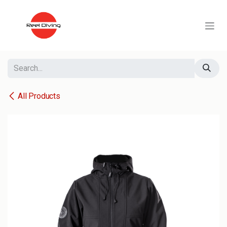
Skip to Content
All Products