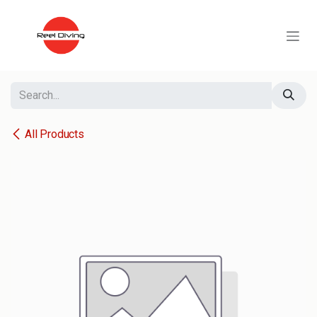
Skip to Content
All Products