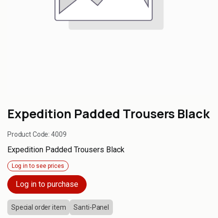
Expedition Padded Trousers Black
Product Code:
4009
Expedition Padded Trousers Black
Log in to see prices
Log in to purchase
Special order item
Santi-Panel