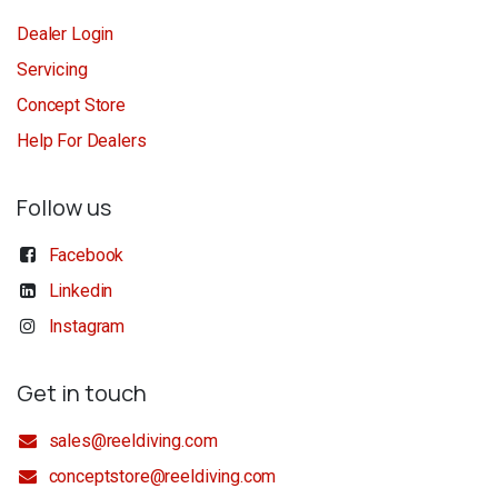
Dealer Login
Servicing
Concept Store
Help For Dealers
Follow us
Facebook
Linkedin
Instagram
Get in touch
sales@reeldiving.com
conceptstore@reeldiving.com