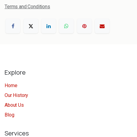
Terms and Conditions
Explore
Home
Our History
About Us
Blog
Services