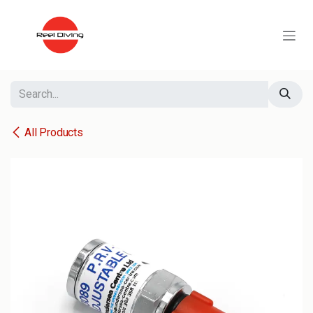
Skip to Content
All Products