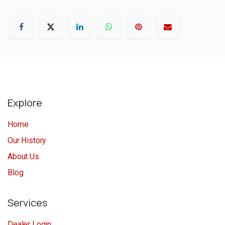
Explore
Home
Our History
About Us
Blog
Services
Dealer Login