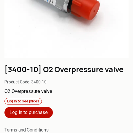
[3400-10] O2 Overpressure valve
Product Code:
3400-10
O2 Overpressure valve
Log in to see prices
Log in to purchase
Terms and Conditions