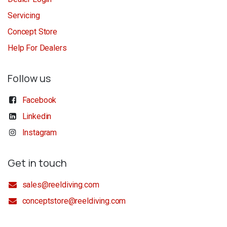
Servicing
Concept Store
Help For Dealers
Follow us
Facebook
Linkedin
Instagram
Get in touch
sales@reeldiving.com
conceptstore@reeldiving.com