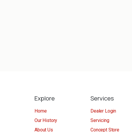
Explore
Services
Home
Dealer Login
Our History
Servicing
About Us
Concept Store