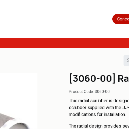
Home
Shop
Servicing
More
Conce
[3060-00] Ra
Product Code:
3060-00
This radial scrubber is design
scrubber supplied with the JJ-C
modifications for installation.
The radial design provides sev