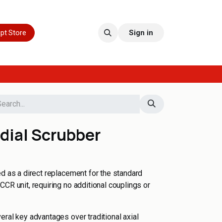
pt Store
Sign in
dial Scrubber
ed as a direct replacement for the standard
CR unit, requiring no additional couplings or
eral key advantages over traditional axial