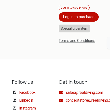
Log in to see prices
Log in to purchase
Special order item
Terms and Conditions
Follow us
Get in touch
Facebook
sales@reeldiving.com
Linkedin
conceptstore@reeldiving
Instagram