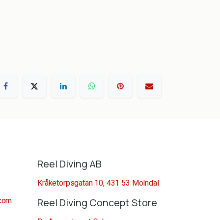
Reel Diving AB
Kråketorpsgatan 10, 431 53 Mölndal
.com
Reel Diving Concept Store