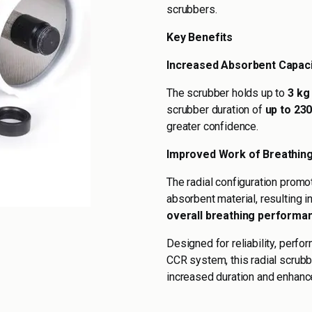
scrubbers.
Key Benefits
Increased Absorbent Capaci
The scrubber holds up to
3 kg
scrubber duration of
up to 23
greater confidence.
Improved Work of Breathin
The radial configuration promo
absorbent material, resulting i
overall breathing performa
Designed for reliability, perf
CCR system, this radial scrubb
increased duration and enhance