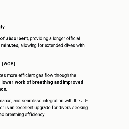
ty
 of absorbent
, providing a longer official
0 minutes
, allowing for extended dives with
g (WOB)
tes more efficient gas flow through the
n
lower work of breathing and improved
nce
.
ormance, and seamless integration with the JJ-
er is an excellent upgrade for divers seeking
d breathing efficiency.