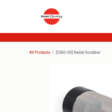
Skip to Content
All Products
[3060-00] Radial Scrubber