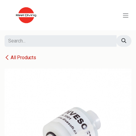
Skip to Content
All Products