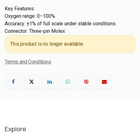
Key Features:
Oxygen range: 0–100%
Accuracy: ±1% of full scale under stable conditions
Connector: Three-pin Molex
This product is no longer available.
Terms and Conditions
Explore