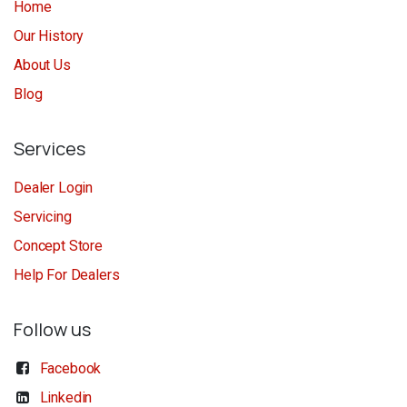
Home
Our History
About Us
Blog
Services
Dealer Login
Servicing
Concept Store
Help For Dealers
Follow us
Facebook
Linkedin