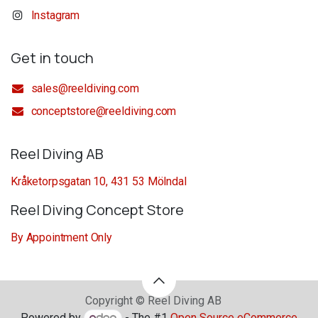
Instagram
Get in touch
sales@reeldiving.com
conceptstore@reeldiving.com
Reel Diving AB
Kråketorpsgatan 10, 431 53 Mölndal
Reel Diving Concept Store
By Appointment Only
Copyright © Reel Diving AB
Powered by
- The #1
Open Source eCommerce