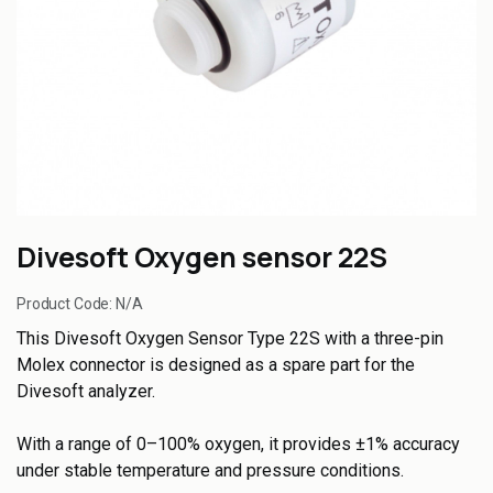
Divesoft Oxygen sensor 22S
Product Code:
N/A
This Divesoft Oxygen Sensor Type 22S with a three-pin
Molex connector is designed as a spare part for the
Divesoft analyzer.
With a range of 0–100% oxygen, it provides ±1% accuracy
under stable temperature and pressure conditions.