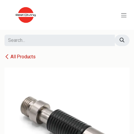
Skip to Content
All Products