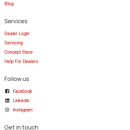
Blog
Services
Dealer Login
Servicing
Concept Store
Help For Dealers
Follow us
Facebook
Linkedin
Instagram
Get in touch