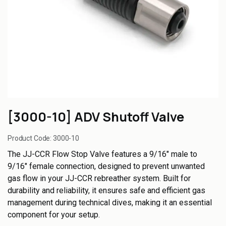
[3000-10] ADV Shutoff Valve
Product Code:
3000-10
The JJ-CCR Flow Stop Valve features a 9/16" male to
9/16" female connection, designed to prevent unwanted
gas flow in your JJ-CCR rebreather system. Built for
durability and reliability, it ensures safe and efficient gas
management during technical dives, making it an essential
component for your setup.