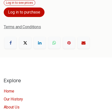
Log in to see prices
Log in to purchase
Terms and Conditions
Explore
Home
Our History
About Us