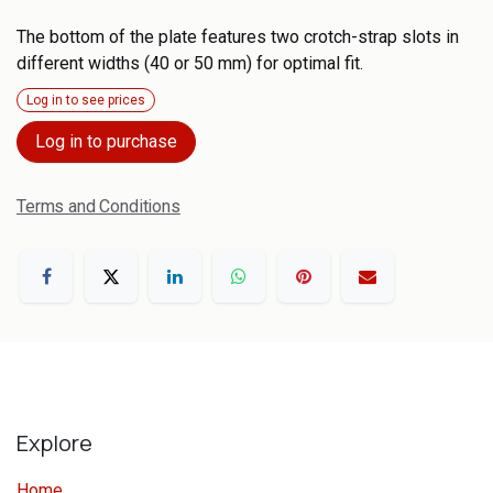
The bottom of the plate features two crotch-strap slots in
different widths (40 or 50 mm) for optimal fit.
Log in to see prices
Log in to purchase
Terms and Conditions
Explore
Home