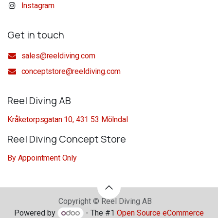
Instagram
Get in touch
sales@reeldiving.com
conceptstore@reeldiving.com
Reel Diving AB
Kråketorpsgatan 10, 431 53 Mölndal
Reel Diving Concept Store
By Appointment Only
Copyright © Reel Diving AB
Powered by
- The #1
Open Source eCommerce