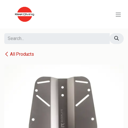
Skip to Content
All Products