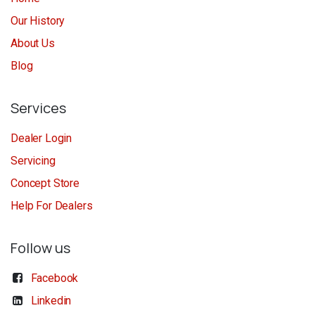
Our History
About Us
Blog
Services
Dealer Login
Servicing
Concept Store
Help For Dealers
Follow us
Facebook
Linkedin