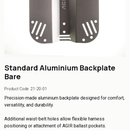
Standard Aluminium Backplate
Bare
Product Code:
21-20-01
Precision-made aluminium backplate designed for comfort,
versatility, and durability.
Additional waist-belt holes allow flexible harness
positioning or attachment of AGIR ballast pockets.