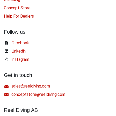
Concept Store
Help For Dealers
Follow us
Facebook
Linkedin
Instagram
Get in touch
sales@reeldiving.com
conceptstore@reeldiving.com
Reel Diving AB