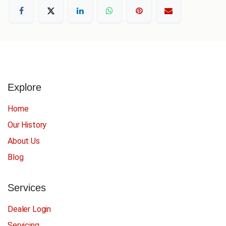
Explore
Home
Our History
About Us
Blog
Services
Dealer Login
Servicing