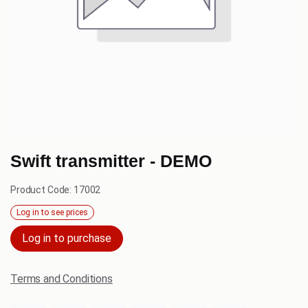
Swift transmitter - DEMO
Product Code:
17002
Log in to see prices
Log in to purchase
Terms and Conditions