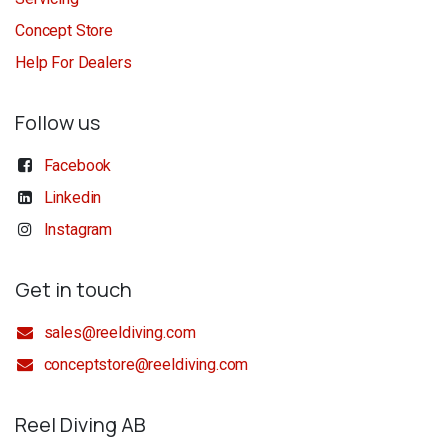
Concept Store
Help For Dealers
Follow us
Facebook
Linkedin
Instagram
Get in touch
sales@reeldiving.com
conceptstore@reeldiving.com
Reel Diving AB