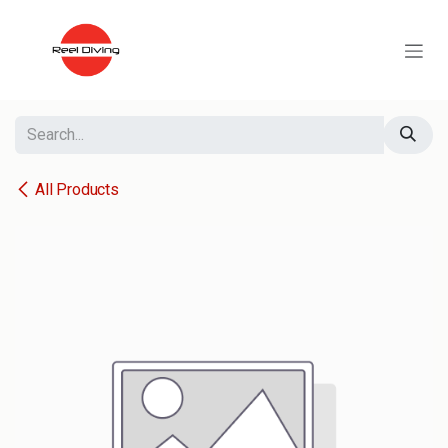
Skip to Content
All Products