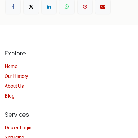
Explore
Home
Our History
About Us
Blog
Services
Dealer Login
Servicing