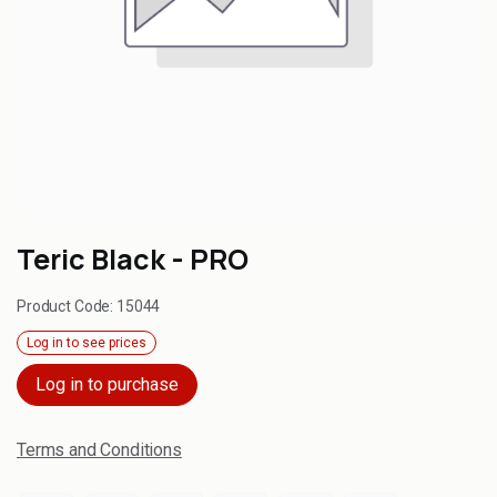
Teric Black - PRO
Product Code:
15044
Log in to see prices
Log in to purchase
Terms and Conditions