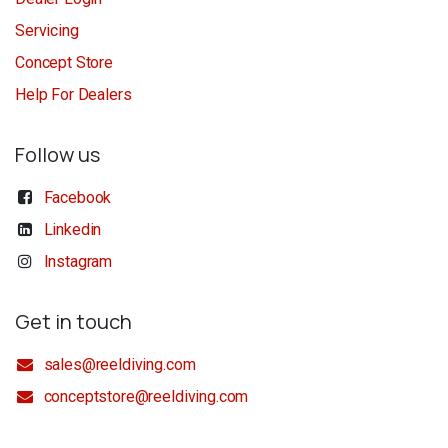
Servicing
Concept Store
Help For Dealers
Follow us
Facebook
Linkedin
Instagram
Get in touch
sales@reeldiving.com
conceptstore@reeldiving.com