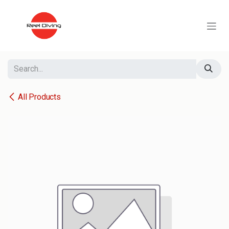
Skip to Content
All Products