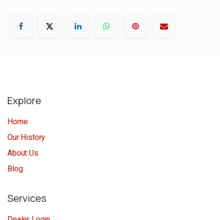
Explore
Home
Our History
About Us
Blog
Services
Dealer Login