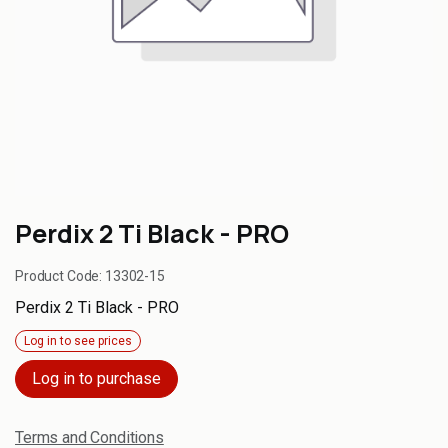
Perdix 2 Ti Black - PRO
Product Code:
13302-15
Perdix 2 Ti Black - PRO
Log in to see prices
Log in to purchase
Terms and Conditions