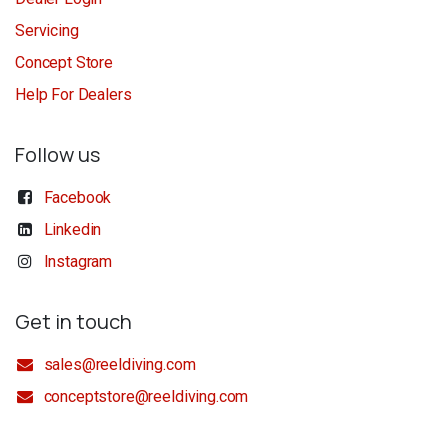
Servicing
Concept Store
Help For Dealers
Follow us
Facebook
Linkedin
Instagram
Get in touch
sales@reeldiving.com
conceptstore@reeldiving.com