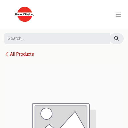
Skip to Content
All Products