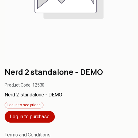
Nerd 2 standalone - DEMO
Product Code:
12530
Nerd 2 standalone - DEMO
Log in to see prices
Log in to purchase
Terms and Conditions