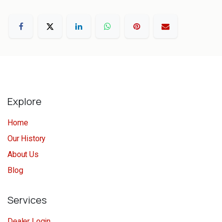
Explore
Home
Our History
About Us
Blog
Services
Dealer Login