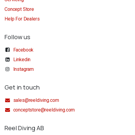
Concept Store
Help For Dealers
Follow us
Facebook
Linkedin
Instagram
Get in touch
sales@reeldiving.com
conceptstore@reeldiving.com
Reel Diving AB