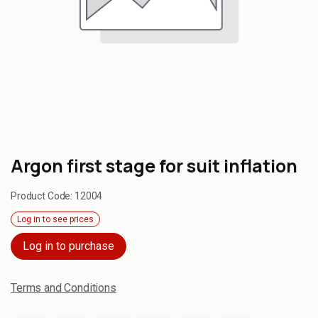
Argon first stage for suit inflation
Product Code:
12004
Log in to see prices
Log in to purchase
Terms and Conditions