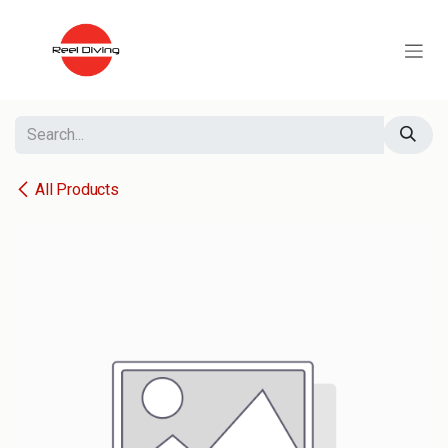
Skip to Content
All Products