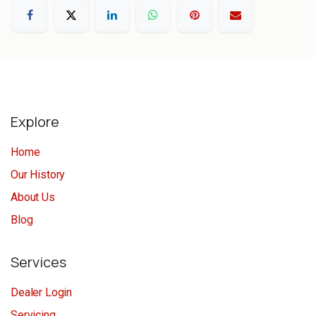
Explore
Home
Our History
About Us
Blog
Services
Dealer Login
Servicing