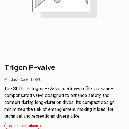
Trigon P-valve
Product Code:
11940
The SI TECH Trigon P-Valve is a low-profile, pressure-
compensated valve designed to enhance safety and
comfort during long-duration dives. Its compact design
minimizes the risk of entanglement, making it ideal for
technical and recreational divers alike.
Log in to see prices