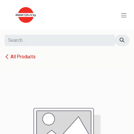
Skip to Content
All Products