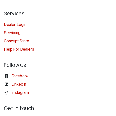
Services
Dealer Login
Servicing
Concept Store
Help For Dealers
Follow us
Facebook
Linkedin
Instagram
Get in touch