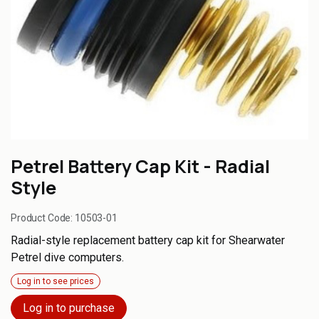
Petrel Battery Cap Kit - Radial
Style
Product Code:
10503-01
Radial-style replacement battery cap kit for Shearwater
Petrel dive computers.
Log in to see prices
Log in to purchase