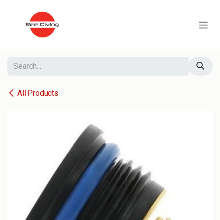
Skip to Content
All Products