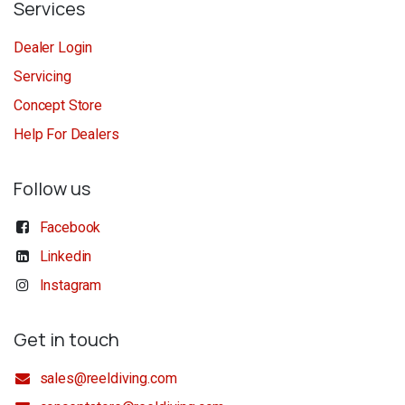
Services
Dealer Login
Servicing
Concept Store
Help For Dealers
Follow us
Facebook
Linkedin
Instagram
Get in touch
sales@reeldiving.com