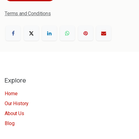
Terms and Conditions
Explore
Home
Our History
About Us
Blog