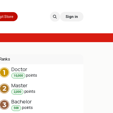
pt Store
Sign in
Ranks
Doctor
point
s
10,000
Master
point
s
2,000
Bachelor
point
s
500