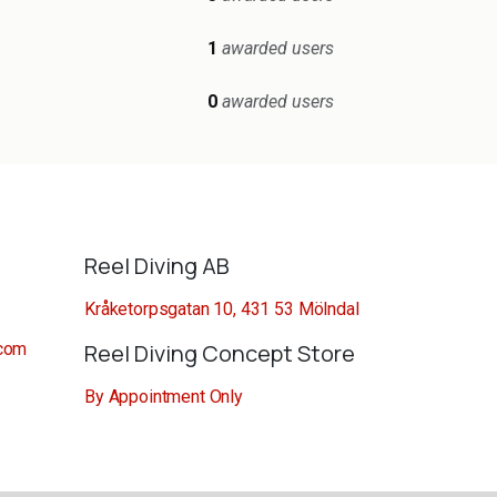
1
awarded users
0
awarded users
Reel Diving AB
Kråketorpsgatan 10, 431 53 Mölndal
.com
Reel Diving Concept Store
By Appointment Only