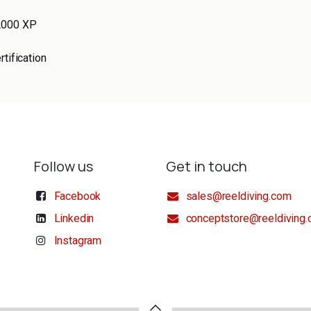
2000 XP
rtification
Follow us
Get in touch
Facebook
sales@reeldiving.com
Linkedin
conceptstore@reeldiving
Instagram