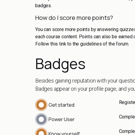
badges.
How do I score more points?
You can score more points by answering quizzes
each course content. Points can also be earned 
Follow this link to the guidelines of the forum.
Badges
Besides gaining reputation with your questi
Badges appear on your profile page, and you
Registe
Get started
Complet
Power User
Complet
Know yourself