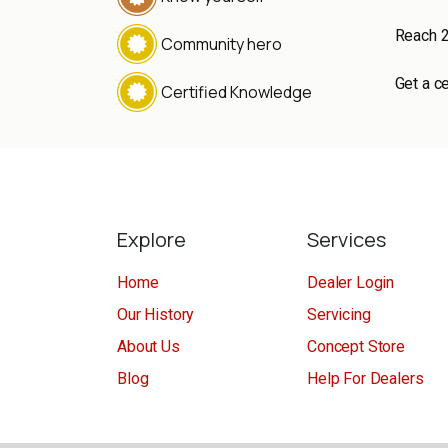
Reach 
Community hero
Get a ce
Certified Knowledge
Explore
Services
Home
Dealer Login
Our History
Servicing
About Us
Concept Store
Blog
Help For Dealers