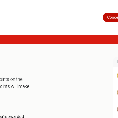
Home
Shop
Servicing
More
Conce
oints on the
oints will make
ou're awarded