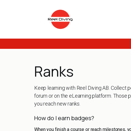
Skip to Content
Ranks
Keep learning with Reel Diving AB. Collect p
forum or on the eLearning platform. Those p
you reach new ranks.
How do I earn badges?
When you finish a course or reach milestones, y