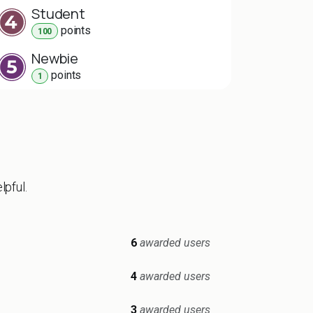
Student
point
s
100
Newbie
point
s
1
lpful.
6
awarded users
4
awarded users
3
awarded users