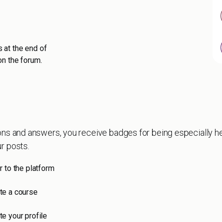
 at the end of
on the forum.
ons and answers, you receive badges for being especially he
r posts.
r to the platform
e a course
e your profile