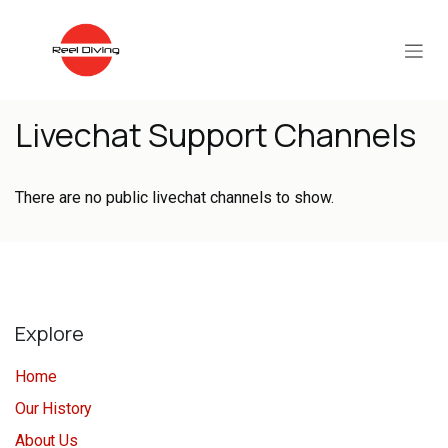
Skip to Content
Livechat Support Channels
There are no public livechat channels to show.
Explore
Home
Our History
About Us