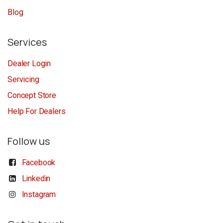
Blog
Services
Dealer Login
Servicing
Concept Store
Help For Dealers
Follow us
Facebook
Linkedin
Instagram