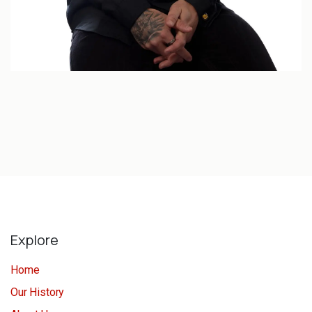
Explore
Home
Our History