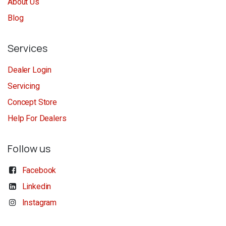
About Us
Blog
Services
Dealer Login
Servicing
Concept Store
Help For Dealers
Follow us
Facebook
Linkedin
Instagram