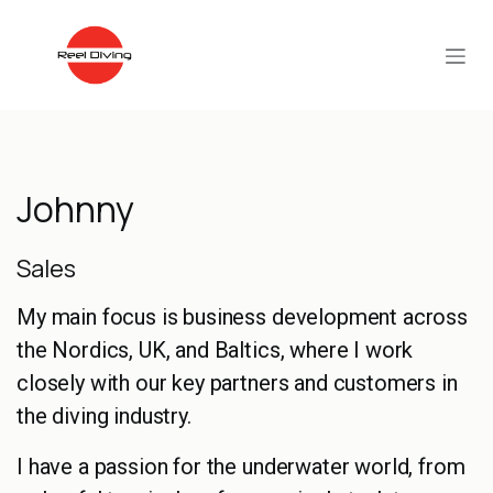
Skip to Content
Johnny
Sales
My main focus is business development across
the Nordics, UK, and Baltics, where I work
closely with our key partners and customers in
the diving industry.
I have a passion for the underwater world, from