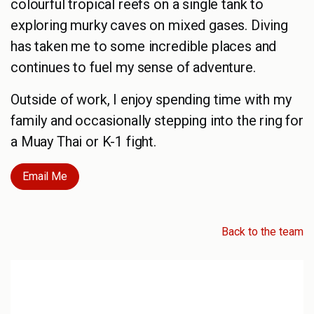
colourful tropical reefs on a single tank to
exploring murky caves on mixed gases. Diving
has taken me to some incredible places and
continues to fuel my sense of adventure.
Outside of work, I enjoy spending time with my
family and occasionally stepping into the ring for
a Muay Thai or K-1 fight.
Email Me
Back to the team