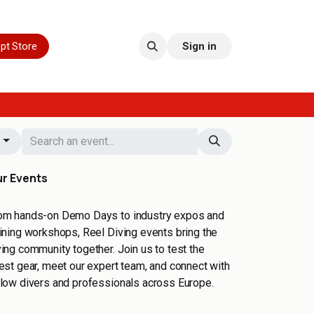
pt Store
Sign in
s
r Events
om hands-on Demo Days to industry expos and
aining workshops, Reel Diving events bring the
ving community together. Join us to test the
test gear, meet our expert team, and connect with
llow divers and professionals across Europe.