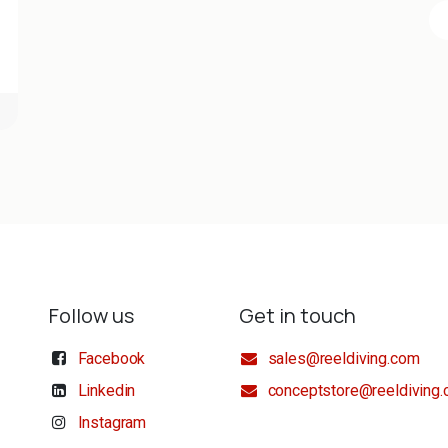
Follow us
Get in touch
Facebook
sales@reeldiving.com
Linkedin
conceptstore@reeldiving
Instagram