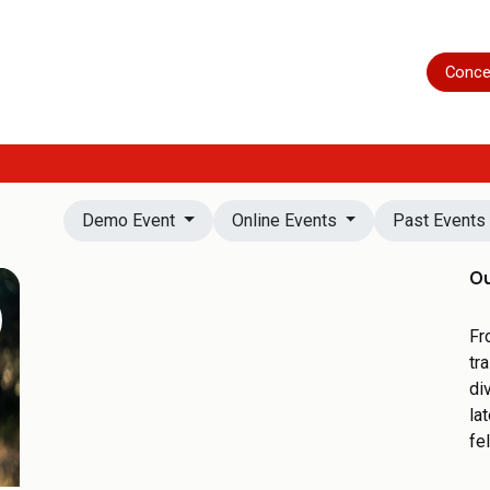
Home
Shop
Servicing
More
Conce
Demo Event
Online Events
Past Event
Ou
Fr
tr
di
la
fe