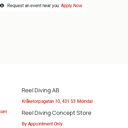
Request an event near you:
Apply Now
Reel Diving AB
Kråketorpsgatan 10, 431 53 Mölndal
.com
Reel Diving Concept Store
By Appointment Only