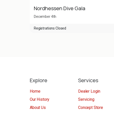
Nordhessen Dive Gala
December 4th
Registrations Closed
Explore
Services
Home
Dealer Login
Our History
Servicing
About Us
Concept Store