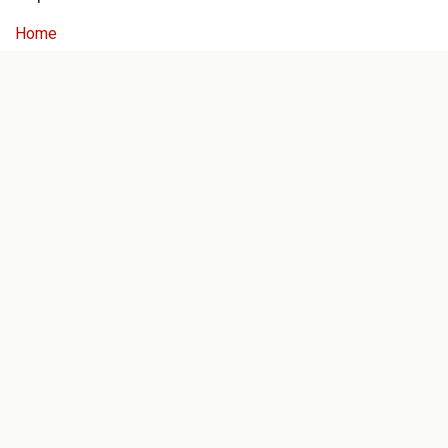
Home
Our History
About Us
Blog
Services
Dealer Login
Servicing
Concept Store
Help For Dealers
Follow us
Facebook