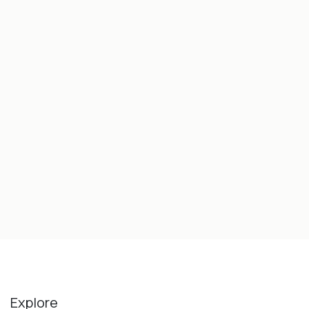
Explore