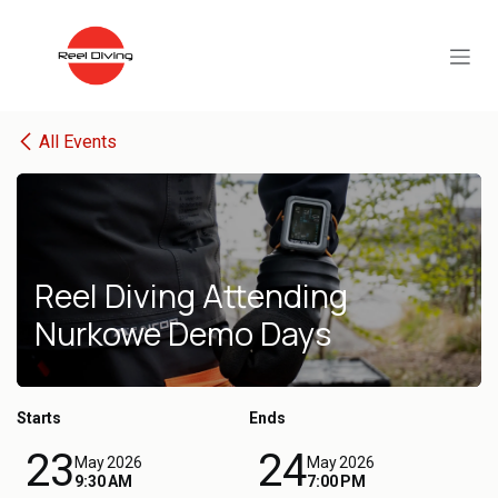
Skip to Content
All Events
Reel Diving Attending
Nurkowe Demo Days
Starts
Ends
23
24
May 2026
May 2026
9:30 AM
7:00 PM