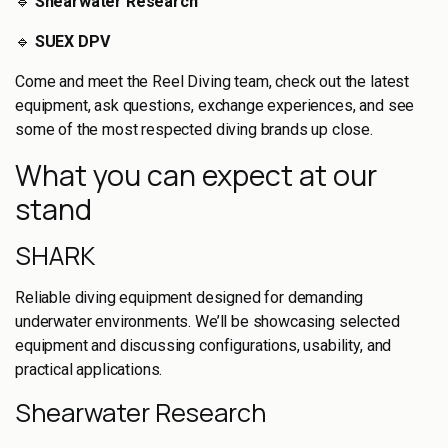
🔹
Shearwater Research
🔹
SUEX DPV
Come and meet the Reel Diving team, check out the latest
equipment, ask questions, exchange experiences, and see
some of the most respected diving brands up close.
What you can expect at our
stand
SHARK
Reliable diving equipment designed for demanding
underwater environments. We’ll be showcasing selected
equipment and discussing configurations, usability, and
practical applications.
Shearwater Research