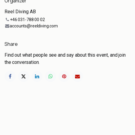
Organizer
Reel Diving AB
+46 031-788 00 02
accounts@reeldiving.com
Share
Find out what people see and say about this event, and join
the conversation.