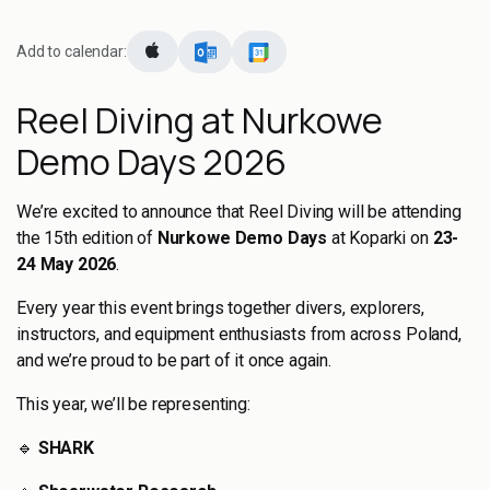
Add to calendar:
Reel Diving at Nurkowe
Demo Days 2026
We’re excited to announce that Reel Diving will be attending
the 15th edition of
Nurkowe Demo Days
at Koparki on
23-
24 May 2026
.
Every year this event brings together divers, explorers,
instructors, and equipment enthusiasts from across Poland,
and we’re proud to be part of it once again.
This year, we’ll be representing:
🔹
SHARK