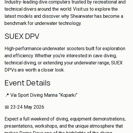
Industry-leading dive computers trusted by recreational and
technical divers around the world. Visit us to explore the
latest models and discover why Shearwater has become a
benchmark for underwater technology.
SUEX DPV
High-performance underwater scooters built for exploration
and efficiency. Whether you’re interested in cave diving,
technical diving, or extending your underwater range, SUEX
DPVs are worth a closer look.
Event Details
📍 Via Sport Diving Marina “Koparki”
📅 23-24 May 2026
Expect a full weekend of diving, equipment demonstrations,
presentations, workshops, and the unique atmosphere that