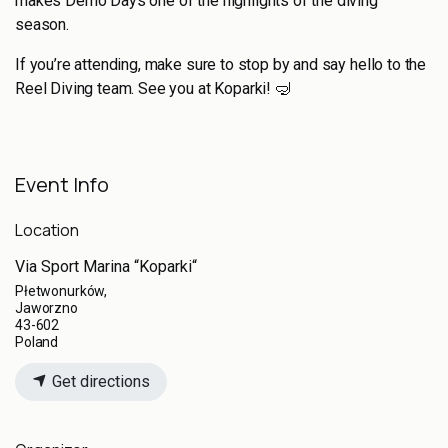
makes Demo Days one of the highlights of the diving
season.
If you’re attending, make sure to stop by and say hello to the
Reel Diving team. See you at Koparki! 🤿
Event Info
Location
Via Sport Marina “Koparki“
Płetwonurków,
Jaworzno
43-602
Poland
Get directions