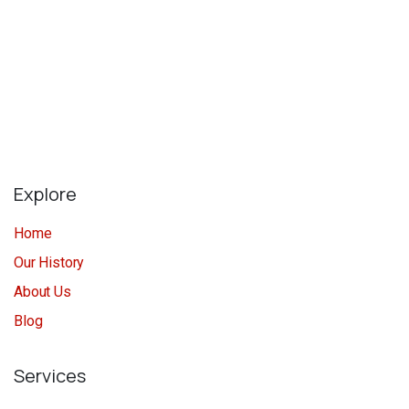
Explore
Home
Our History
About Us
Blog
Services