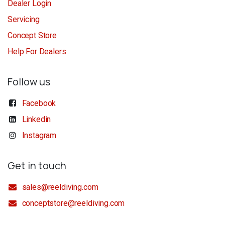
Dealer Login
Servicing
Concept Store
Help For Dealers
Follow us
Facebook
Linkedin
Instagram
Get in touch
sales@reeldiving.com
conceptstore@reeldiving.com