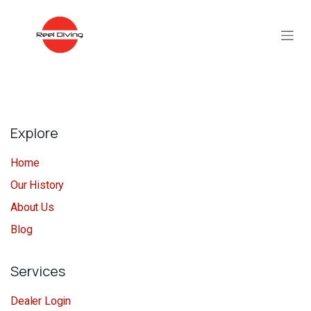
Skip to Content
Explore
Home
Our History
About Us
Blog
Services
Dealer Login