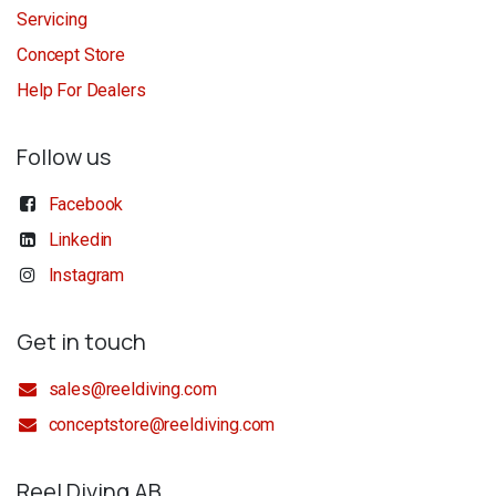
Servicing
Concept Store
Help For Dealers
Follow us
Facebook
Linkedin
Instagram
Get in touch
sales@reeldiving.com
conceptstore@reeldiving.com
Reel Diving AB