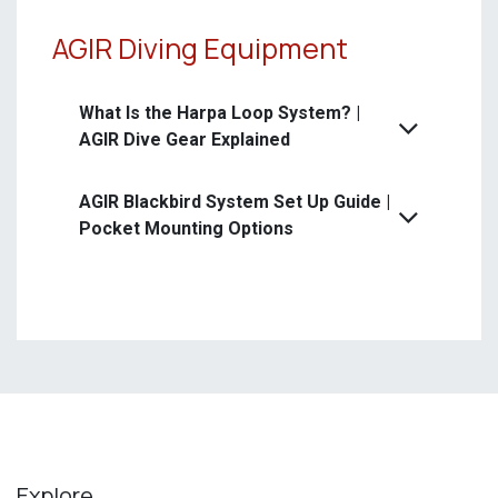
AGIR Diving Equipment
What Is the Harpa Loop System? |
AGIR Dive Gear Explained
AGIR Blackbird System Set Up Guide |
Pocket Mounting Options
Explore