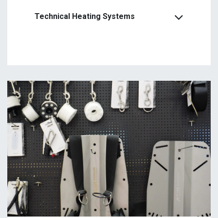
Technical Heating Systems