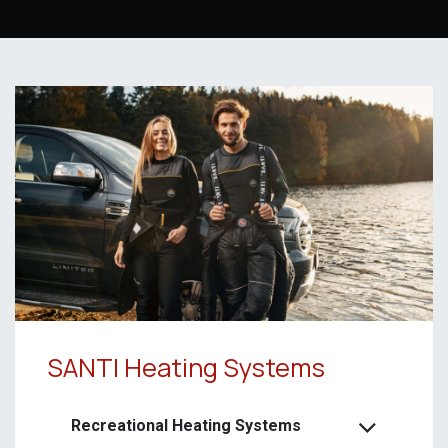
SANTI Heating Systems
Recreational Heating Systems