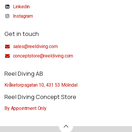
Linkedin
Instagram
Get in touch
sales@reeldiving.com
conceptstore@reeldiving.com
Reel Diving AB
Kråketorpsgatan 10, 431 53 Mölndal
Reel Diving Concept Store
By Appointment Only