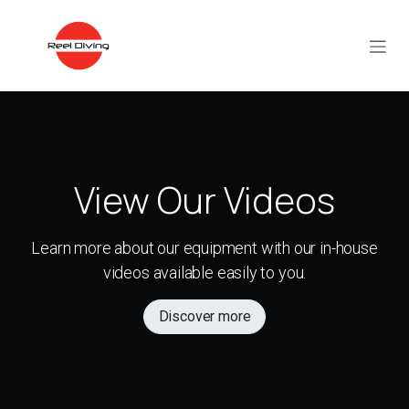
Skip to Content
View Our Videos
Learn more about our equipment with our in-house
videos available easily to you.
Discover more