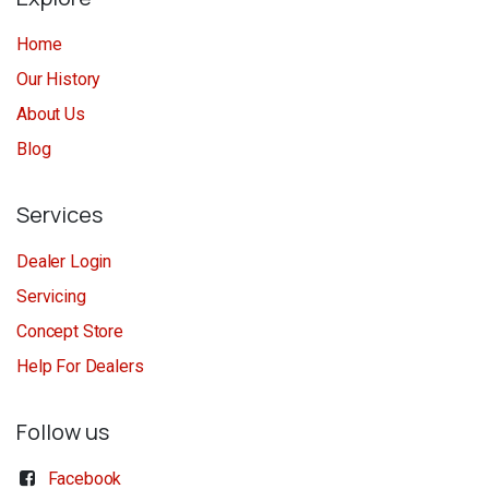
Home
Our History
About Us
Blog
Services
Dealer Login
Servicing
Concept Store
Help For Dealers
Follow us
Facebook