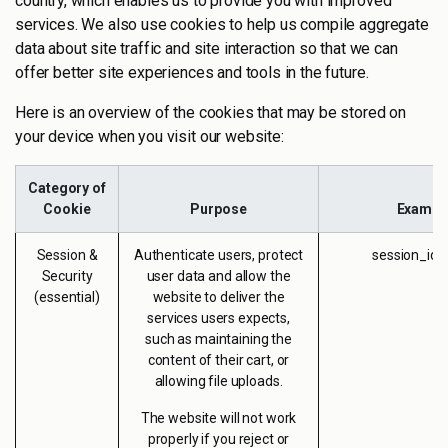
country, which enables us to provide you with improved
services. We also use cookies to help us compile aggregate
data about site traffic and site interaction so that we can
offer better site experiences and tools in the future.
Here is an overview of the cookies that may be stored on
your device when you visit our website:
Category of
Cookie
Purpose
Exampl
Session &
Authenticate users, protect
session_id 
Security
user data and allow the
(essential)
website to deliver the
services users expects,
such as maintaining the
content of their cart, or
allowing file uploads.
The website will not work
properly if you reject or