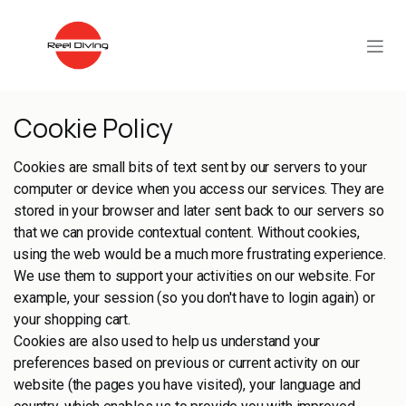
Skip to Content
Cookie Policy
Cookies are small bits of text sent by our servers to your
computer or device when you access our services. They are
stored in your browser and later sent back to our servers so
that we can provide contextual content. Without cookies,
using the web would be a much more frustrating experience.
We use them to support your activities on our website. For
example, your session (so you don't have to login again) or
your shopping cart.
Cookies are also used to help us understand your
preferences based on previous or current activity on our
website (the pages you have visited), your language and