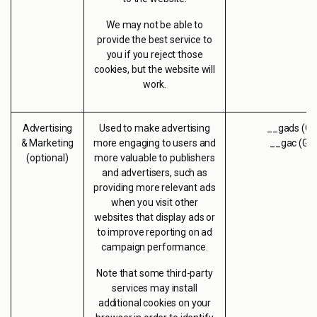
We may not be able to
provide the best service to
you if you reject those
cookies, but the website will
work.
Advertising
Used to make advertising
__gads (Go
& Marketing
more engaging to users and
__gac (Go
(optional)
more valuable to publishers
and advertisers, such as
providing more relevant ads
when you visit other
websites that display ads or
to improve reporting on ad
campaign performance.
Note that some third-party
services may install
additional cookies on your