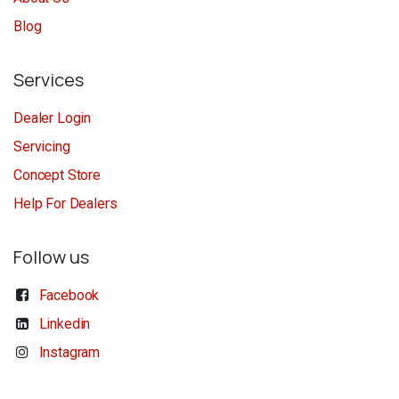
Blog
Services
Dealer Login
Servicing
Concept Store
Help For Dealers
Follow us
Facebook
Linkedin
Instagram