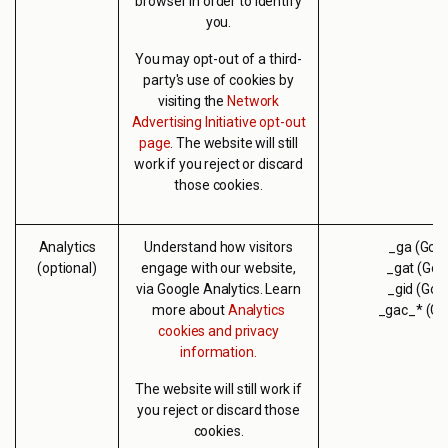
browser in order to identify
you.
You may opt-out of a third-
party's use of cookies by
visiting the
Network
Advertising Initiative opt-out
page
. The website will still
work if you reject or discard
those cookies.
Analytics
Understand how visitors
_ga (Goog
(optional)
engage with our website,
_gat (Goo
via Google Analytics. Learn
_gid (Goo
more about
Analytics
_gac_* (Go
cookies and privacy
information.
The website will still work if
you reject or discard those
cookies.