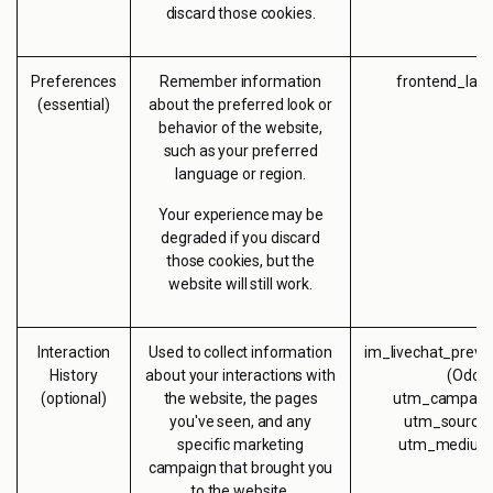
discard those cookies.
Preferences
Remember information
frontend_lan
(essential)
about the preferred look or
behavior of the website,
such as your preferred
language or region.
Your experience may be
degraded if you discard
those cookies, but the
website will still work.
Interaction
Used to collect information
im_livechat_previ
History
about your interactions with
(Odoo
(optional)
the website, the pages
utm_campaign
you've seen, and any
utm_source 
specific marketing
utm_medium 
campaign that brought you
to the website.