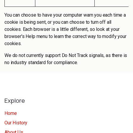
You can choose to have your computer warn you each time a
cookie is being sent, or you can choose to turn off all
cookies. Each browser is a little different, so look at your
browser's Help menu to learn the correct way to modify your
cookies.
We do not currently support Do Not Track signals, as there is
no industry standard for compliance.
Explore
Home
Our History
About Us