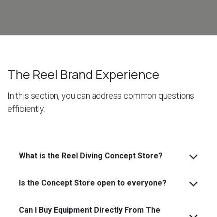
The Reel Brand Experience
In this section, you can address common questions
efficiently.
What is the Reel Diving Concept Store?
Is the Concept Store open to everyone?
Can I Buy Equipment Directly From The