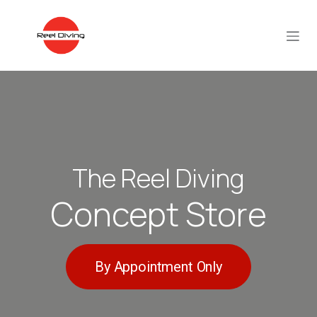
Skip to Content
The Reel Diving
Concept Store
By Appointment Only