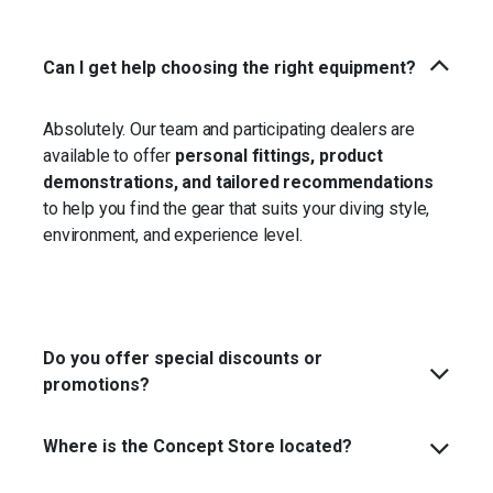
Can I get help choosing the right equipment?
Absolutely. Our team and participating dealers are
available to offer
personal fittings, product
demonstrations, and tailored recommendations
to help you find the gear that suits your diving style,
environment, and experience level.
Do you offer special discounts or
promotions?
Where is the Concept Store located?