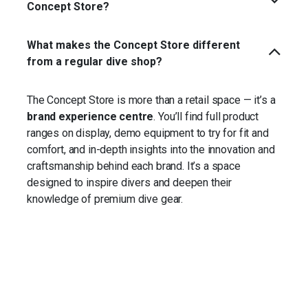
Concept Store?
What makes the Concept Store different
from a regular dive shop?
The Concept Store is more than a retail space — it’s a
brand experience centre
. You’ll find full product
ranges on display, demo equipment to try for fit and
comfort, and in-depth insights into the innovation and
craftsmanship behind each brand. It’s a space
designed to inspire divers and deepen their
knowledge of premium dive gear.