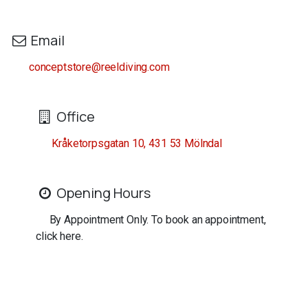
Email
conceptstore@reeldiving.com
Office
Kråketorpsgatan 10, 431 53 Mölndal
Opening Hours
By Appointment Only. To book an appointment,
click here.