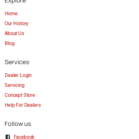
Explore
Home
Our History
About Us
Blog
Services
Dealer Login
Servicing
Concept Store
Help For Dealers
Follow us
Facebook