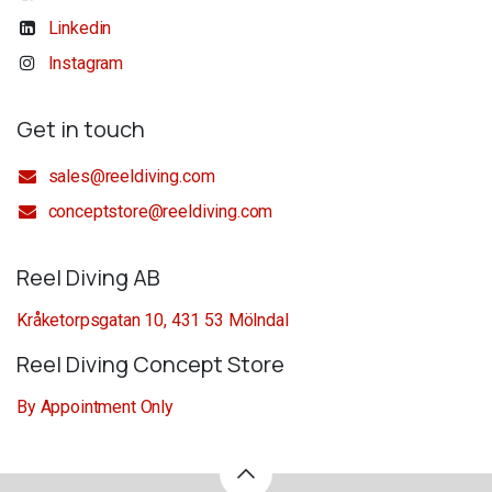
Linkedin
Instagram
Get in touch
sales@reeldiving.com
conceptstore@reeldiving.com
Reel Diving AB
Kråketorpsgatan 10, 431 53 Mölndal
Reel Diving Concept Store
By Appointment Only