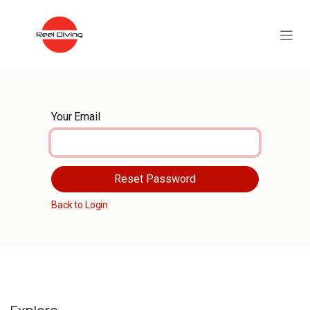
Skip to Content
Your Email
Reset Password
Back to Login