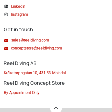
Linkedin
Instagram
Get in touch
sales@reeldiving.com
conceptstore@reeldiving.com
Reel Diving AB
Kråketorpsgatan 10, 431 53 Mölndal
Reel Diving Concept Store
By Appointment Only