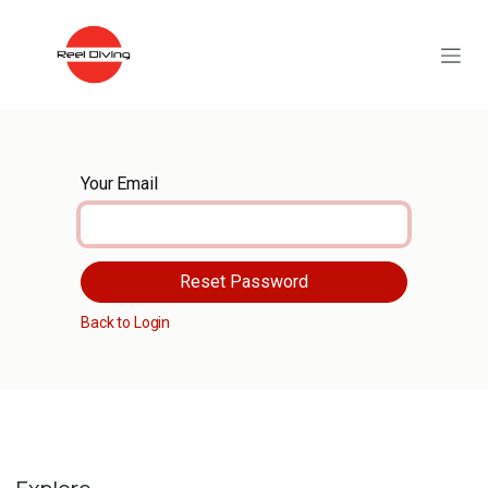
Skip to Content
Your Email
Reset Password
Back to Login