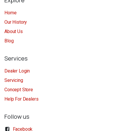
Explore
Home
Our History
About Us
Blog
Services
Dealer Login
Servicing
Concept Store
Help For Dealers
Follow us
Facebook